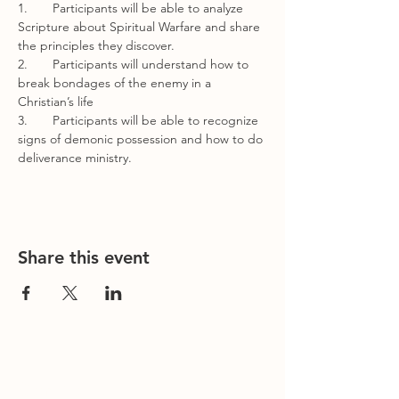
1.       Participants will be able to analyze 
Scripture about Spiritual Warfare and share 
the principles they discover.
2.       Participants will understand how to 
break bondages of the enemy in a 
Christian’s life
3.       Participants will be able to recognize 
signs of demonic possession and how to do 
deliverance ministry.
Share this event
Contact Us