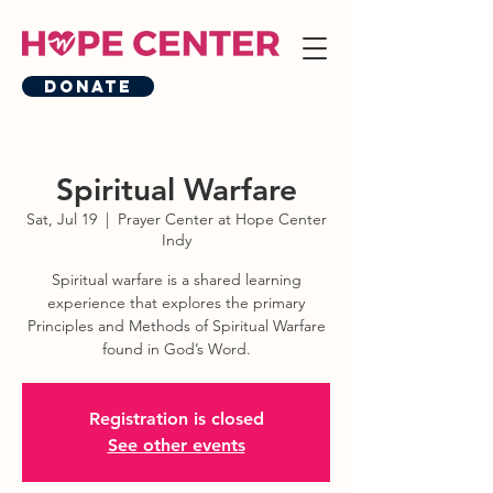
Donate
Spiritual Warfare
Sat, Jul 19
  |  
Prayer Center at Hope Center
Indy
Spiritual warfare is a shared learning
experience that explores the primary
Principles and Methods of Spiritual Warfare
found in God’s Word.
Registration is closed
See other events