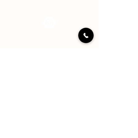
Instagram
LinkedIN
YouTube