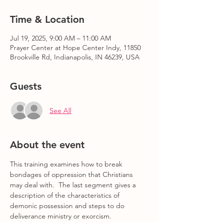
Time & Location
Jul 19, 2025, 9:00 AM – 11:00 AM
Prayer Center at Hope Center Indy, 11850
Brookville Rd, Indianapolis, IN 46239, USA
Guests
See All
About the event
This training examines how to break 
bondages of oppression that Christians 
may deal with.  The last segment gives a 
description of the characteristics of 
demonic possession and steps to do 
deliverance ministry or exorcism.