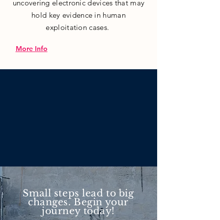
uncovering electronic devices that may
hold key evidence in human
exploitation cases.
More Info
Small steps lead to big
changes. Begin your
journey today!