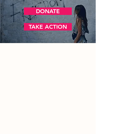
DONATE
TAKE ACTION
Contact Us
Office/General Inquiries:
317-752-
1500
Residential & Other Resources:
463-
236-5064
Redefined:
463-236-5053
ADDRESS
11850 Brookville Road