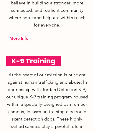
believe in building a stronger, more
connected, and resilient community
where hope and help are within reach
for everyone.
More Info
K-9 Training
At the heart of our mission is our fight
against human trafficking and abuse. In
partnership with Jordan Detection K-9,
our unique K-9 training program housed
within a specially-designed barn on our
campus, focuses on training electronic
scent detection dogs. These highly
skilled canines play a pivotal role in