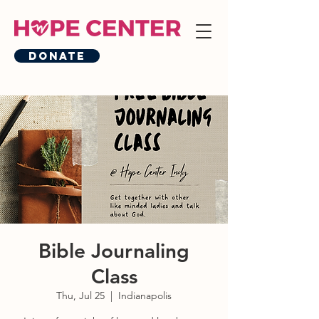
Donate
Bible Journaling
Class
Thu, Jul 25
  |  
Indianapolis