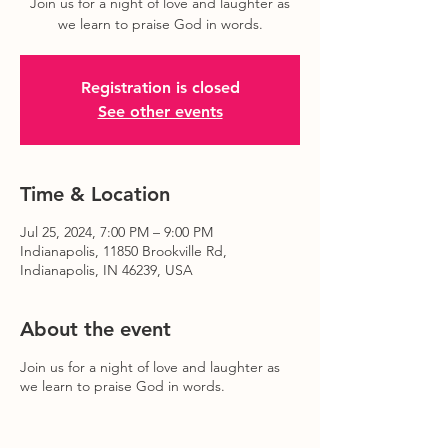
Join us for a night of love and laughter as
we learn to praise God in words.
Registration is closed
See other events
Time & Location
Jul 25, 2024, 7:00 PM – 9:00 PM
Indianapolis, 11850 Brookville Rd,
Indianapolis, IN 46239, USA
About the event
Join us for a night of love and laughter as
we learn to praise God in words.