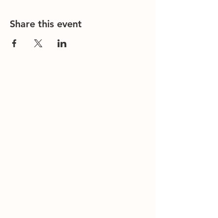
Share this event
Contact Us
Office/General Inquiries:
317-752-
1500
Residential & Other Resources:
463-
236-5064
Redefined:
463-236-5053
ADDRESS
11850 Brookville Road