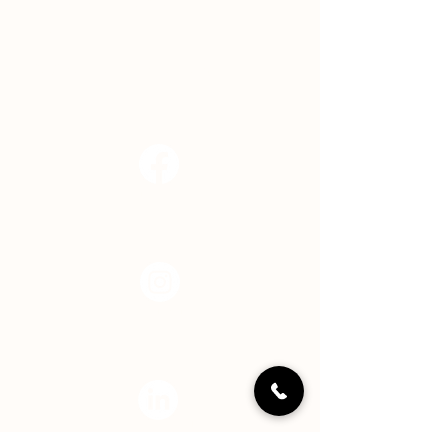
Indianapolis, IN 46239
EMAIL
info@hopecenterindy.org
Facebook
Instagram
LinkedIN