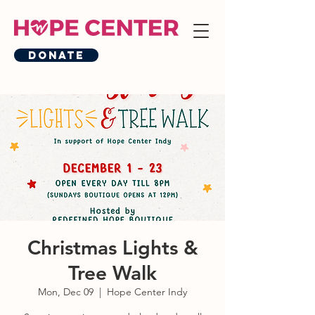
Donate
Christmas Lights &
Tree Walk
Mon, Dec 09
  |  
Hope Center Indy