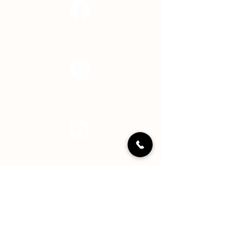
Facebook
Instagram
LinkedIN
YouTube