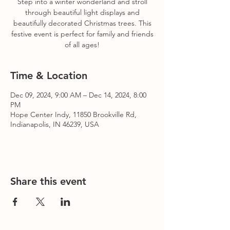
Step into a winter wonderland and stroll
through beautiful light displays and
beautifully decorated Christmas trees. This
festive event is perfect for family and friends
of all ages!
Time & Location
Dec 09, 2024, 9:00 AM – Dec 14, 2024, 8:00
PM
Hope Center Indy, 11850 Brookville Rd,
Indianapolis, IN 46239, USA
Share this event