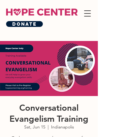
Donate
Conversational
Evangelism Training
Sat, Jun 15
  |  
Indianapolis