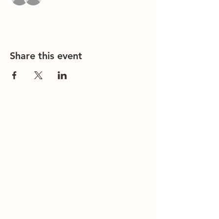
Share this event
Contact Us
Office/General Inquiries:
317-752-
1500
Residential & Other Resources:
463-
236-5064
Redefined:
463-236-5053