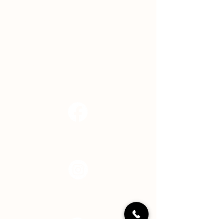
ADDRESS
11850 Brookville Road
Indianapolis, IN 46239
EMAIL
info@hopecenterindy.org
Facebook
Instagram