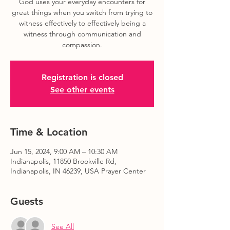
God uses your everyday encounters for
great things when you switch from trying to
witness effectively to effectively being a
witness through communication and
compassion.
Registration is closed
See other events
Time & Location
Jun 15, 2024, 9:00 AM – 10:30 AM
Indianapolis, 11850 Brookville Rd,
Indianapolis, IN 46239, USA Prayer Center
Guests
See All