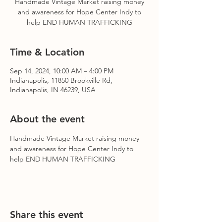
Handmade Vintage Market raising money
and awareness for Hope Center Indy to
help END HUMAN TRAFFICKING
Time & Location
Sep 14, 2024, 10:00 AM – 4:00 PM
Indianapolis, 11850 Brookville Rd,
Indianapolis, IN 46239, USA
About the event
Handmade Vintage Market raising money 
and awareness for Hope Center Indy to 
help END HUMAN TRAFFICKING
Share this event