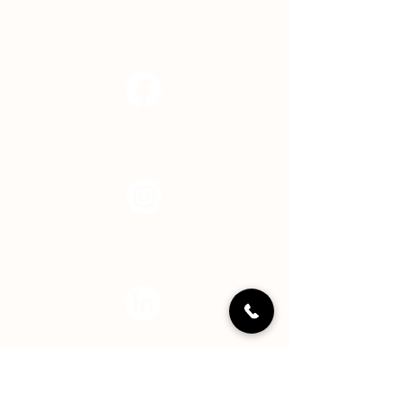
info@hopecenterindy.org
Facebook
Instagram
LinkedIN