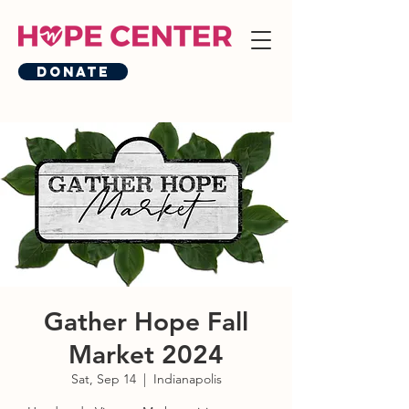
Donate
Gather Hope Fall
Market 2024
Sat, Sep 14
  |  
Indianapolis