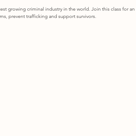
test growing criminal industry in the world. Join this class for 
ims, prevent trafficking and support survivors.