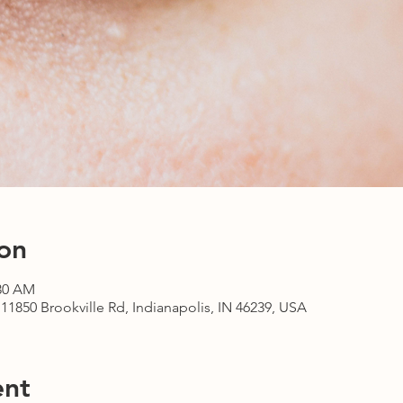
on
:30 AM
1850 Brookville Rd, Indianapolis, IN 46239, USA
ent