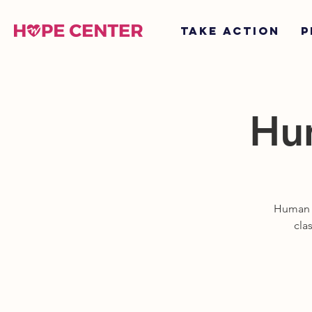
TAKE ACTION
P
Hum
Human tr
cla