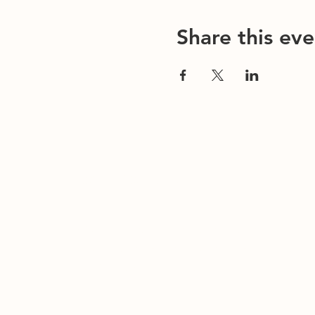
Share this eve
Contact Us
Office/General Inquiries:
317-752-1500
Residential & Other Resources:
463-236-506
Redefined:
463-236-5053
ADDRESS
EMAIL