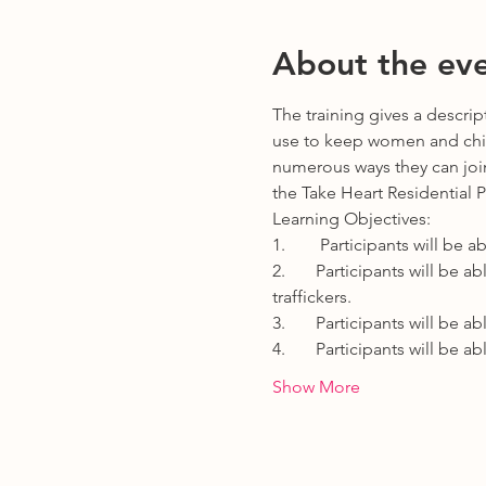
About the ev
The training gives a descri
use to keep women and child
numerous ways they can join 
the Take Heart Residential 
Learning Objectives:
1.        Participants will b
2.       Participants will be
traffickers.
3.       Participants will be
4.       Participants will be
Show More