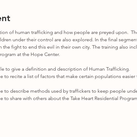
ent
ption of human trafficking and how people are preyed upon.  The
ren under their control are also explored. In the final segment,
the fight to end this evil in their own city. The training also in
Program at the Hope Center.  
e able to give a definition and description of Human Trafficking.
 able to recite a list of factors that make certain populations easi
 able to describe methods used by traffickers to keep people under
 able to share with others about the Take Heart Residential Progra