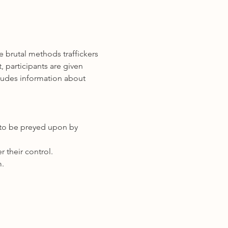
 brutal methods traffickers 
 participants are given 
cludes information about 
er to be preyed upon by 
 their control.   
m.