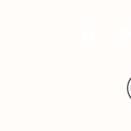
Facebook
Instagr
Hope Center Indy, 
4
dy.org
Back to