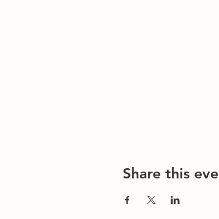
Share this eve