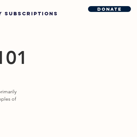
Donate
y Subscriptions
 101
rimarily
mples of