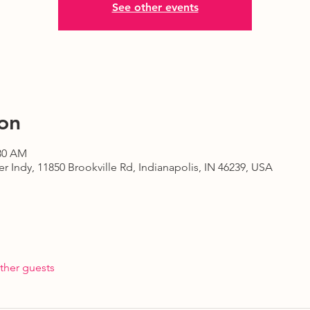
See other events
on
:30 AM
r Indy, 11850 Brookville Rd, Indianapolis, IN 46239, USA
ther guests