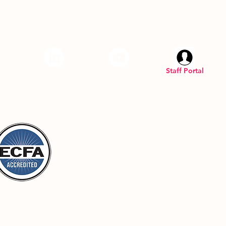
am
LinkedIN
YouTube
Staff Portal
Inc. is a registered U.S. 501(C)(3) organization.
 Top
Privacy Policy
Terms & Conditions