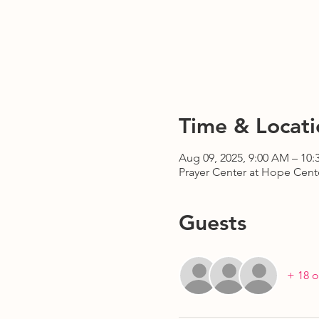
Time & Locati
Aug 09, 2025, 9:00 AM – 10
Prayer Center at Hope Cente
Guests
+ 18 o