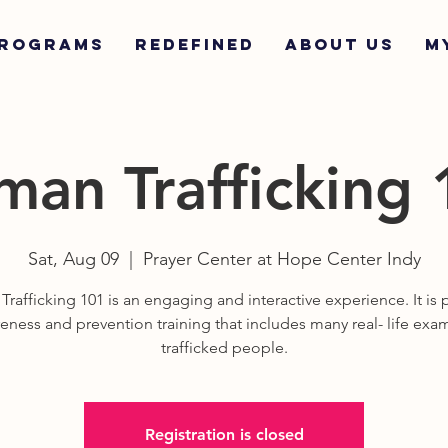
ROGRAMS
REDEFINED
ABOUT US
M
an Trafficking
Sat, Aug 09
  |  
Prayer Center at Hope Center Indy
rafficking 101 is an engaging and interactive experience. It is p
eness and prevention training that includes many real- life exa
trafficked people.
Registration is closed