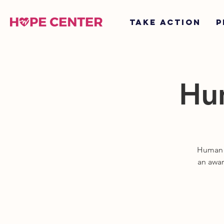
TAKE ACTION
P
Hum
Human T
an awar