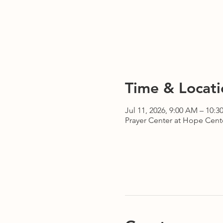
Time & Locati
Jul 11, 2026, 9:00 AM – 10:
Prayer Center at Hope Cente