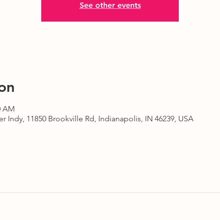
See other events
on
30 AM
r Indy, 11850 Brookville Rd, Indianapolis, IN 46239, USA