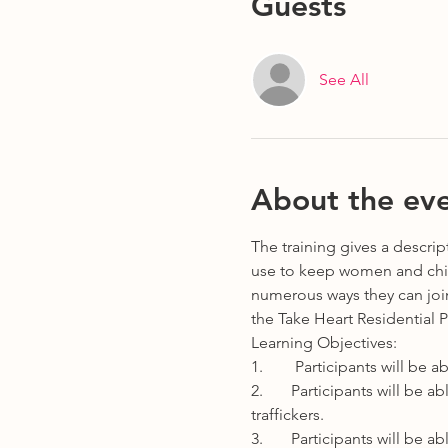
Guests
See All
About the ev
The training gives a descri
use to keep women and child
numerous ways they can join 
the Take Heart Residential 
Learning Objectives:
1.        Participants will b
2.       Participants will be
traffickers.
3.       Participants will be