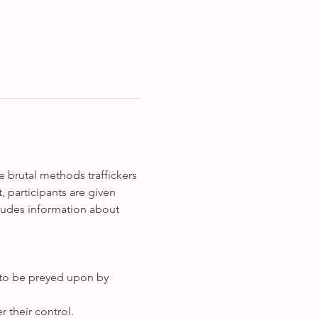
 brutal methods traffickers 
 participants are given 
cludes information about 
er to be preyed upon by 
 their control.   