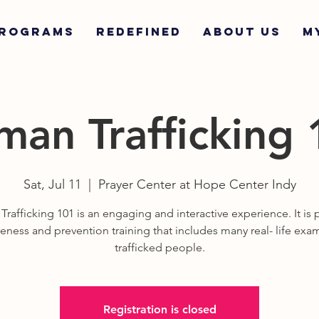
ROGRAMS
REDEFINED
ABOUT US
M
an Trafficking
Sat, Jul 11
  |  
Prayer Center at Hope Center Indy
rafficking 101 is an engaging and interactive experience. It is p
eness and prevention training that includes many real- life exa
trafficked people.
Registration is closed