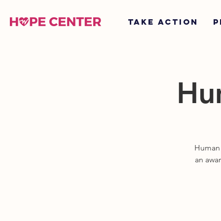
TAKE ACTION
P
Hum
Human T
an awar