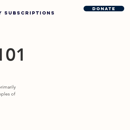
Donate
y Subscriptions
 101
rimarily
mples of