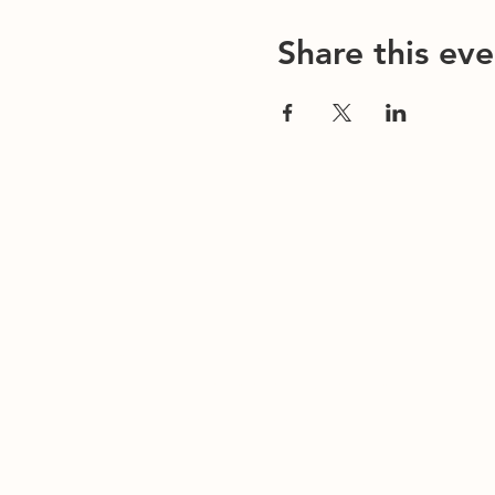
Share this eve
Contact Us
Office/General Inquiries:
317-752-1500
Residential & Other Resources:
463-236-506
Redefined:
463-236-5053
ADDRESS
EMAIL