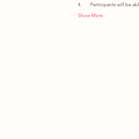
4.       Participants will be
Show More