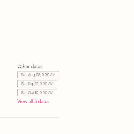
Other dates
Sat, Aug 08, 9:00 AM
Sat, Sep 12, 9:00 AM
Sat, Oct 10, 9:00 AM
View all 5 dates