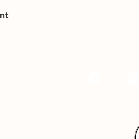
nt
Facebook
Instagr
Hope Center Indy, 
4