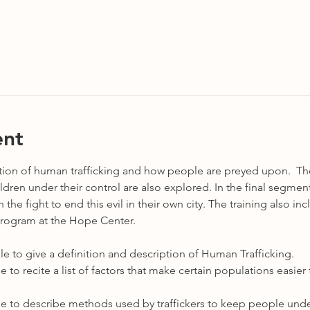
ent
ption of human trafficking and how people are preyed upon.  The
ren under their control are also explored. In the final segment,
the fight to end this evil in their own city. The training also in
Program at the Hope Center.  
e able to give a definition and description of Human Trafficking.
 able to recite a list of factors that make certain populations easi
 able to describe methods used by traffickers to keep people under