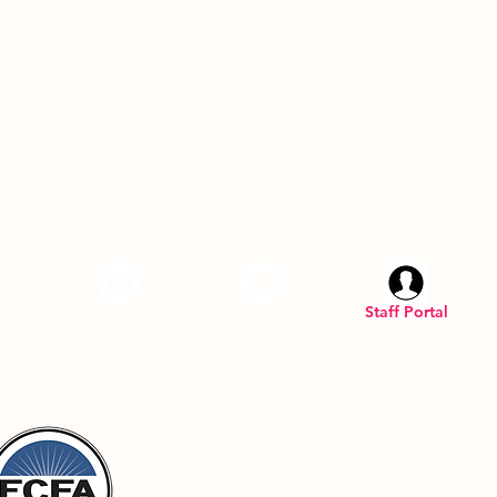
am
LinkedIN
YouTube
Staff Portal
Inc. is a registered U.S. 501(C)(3) organization.