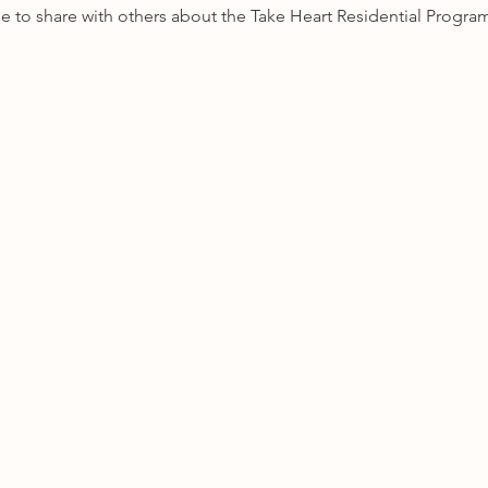
 able to share with others about the Take Heart Residential Progra