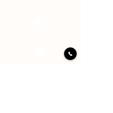
info@hopecenterindy.org
Facebook
Instagram
LinkedIN