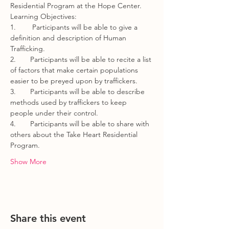
Residential Program at the Hope Center.  
Learning Objectives:
1.        Participants will be able to give a 
definition and description of Human 
Trafficking.
2.       Participants will be able to recite a list 
of factors that make certain populations 
easier to be preyed upon by traffickers.
3.       Participants will be able to describe 
methods used by traffickers to keep 
people under their control.   
4.       Participants will be able to share with 
others about the Take Heart Residential 
Program.
Show More
Share this event