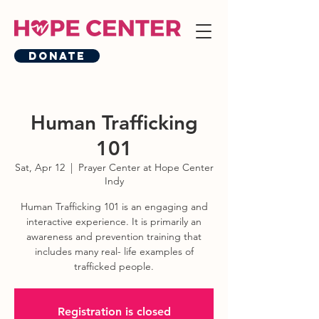
Donate
Human Trafficking
101
Sat, Apr 12
  |  
Prayer Center at Hope Center
Indy
Human Trafficking 101 is an engaging and
interactive experience. It is primarily an
awareness and prevention training that
includes many real- life examples of
trafficked people.
Registration is closed