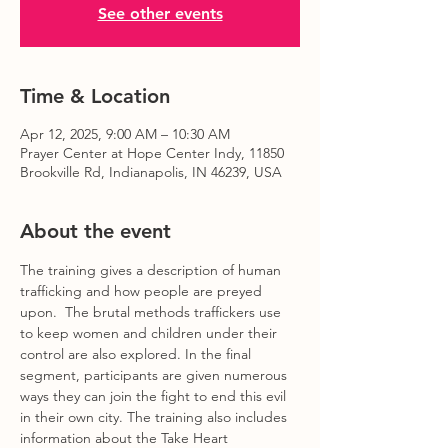
See other events
Time & Location
Apr 12, 2025, 9:00 AM – 10:30 AM
Prayer Center at Hope Center Indy, 11850
Brookville Rd, Indianapolis, IN 46239, USA
About the event
The training gives a description of human 
trafficking and how people are preyed 
upon.  The brutal methods traffickers use 
to keep women and children under their 
control are also explored. In the final 
segment, participants are given numerous 
ways they can join the fight to end this evil 
in their own city. The training also includes 
information about the Take Heart 