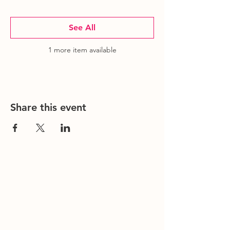
See All
1 more item available
Share this event
Contact Us
Office/General Inquiries:
317-752-
1500