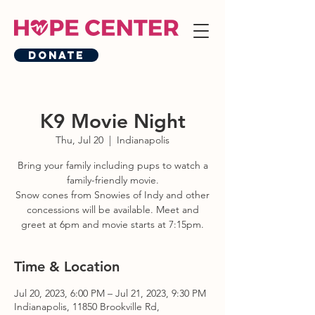
Donate
K9 Movie Night
Thu, Jul 20
  |  
Indianapolis
Bring your family including pups to watch a
family-friendly movie.
Snow cones from Snowies of Indy and other
concessions will be available. Meet and
greet at 6pm and movie starts at 7:15pm.
Time & Location
Jul 20, 2023, 6:00 PM – Jul 21, 2023, 9:30 PM
Indianapolis, 11850 Brookville Rd,