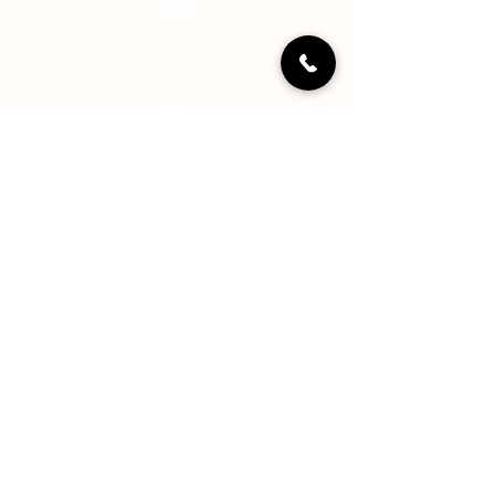
Instagram
LinkedIN
YouTube
Staff Portal
Hope Center Indy, Inc. is a registered