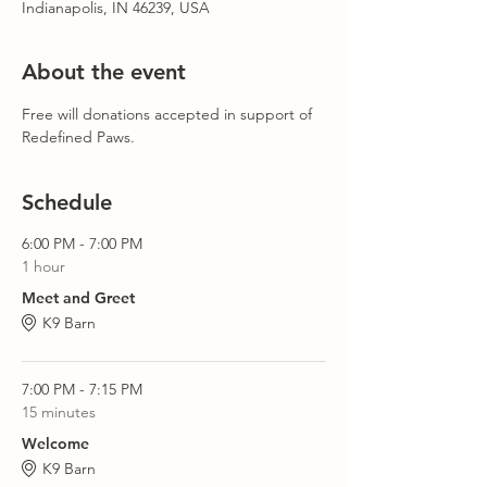
Indianapolis, IN 46239, USA
About the event
Free will donations accepted in support of 
Redefined Paws.
Schedule
6:00 PM - 7:00 PM
1 hour
Meet and Greet
K9 Barn
7:00 PM - 7:15 PM
15 minutes
Welcome
K9 Barn