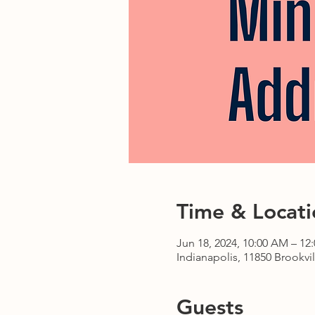
Time & Locati
Jun 18, 2024, 10:00 AM – 12
Indianapolis, 11850 Brookvil
Guests