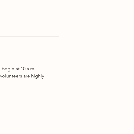
l begin at 10 a.m. 
volunteers are highly 