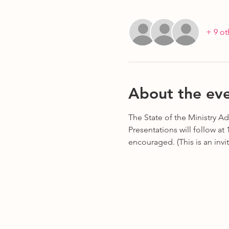
+ 9 ot
About the ev
The State of the Ministry Add
Presentations will follow at
encouraged. (This is an invi