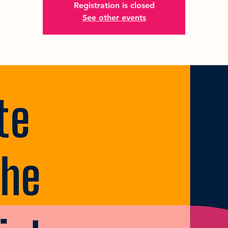
Registration is closed
See other events