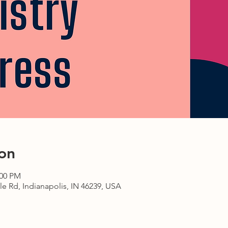
on
:00 PM
le Rd, Indianapolis, IN 46239, USA