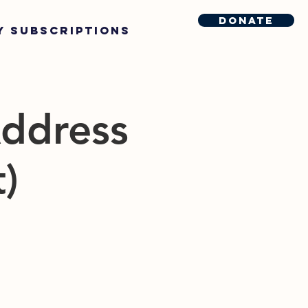
Donate
y Subscriptions
Address
t)