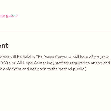
her guests
ent
ress will be held in The Prayer Center. A half hour of prayer wil
 10:30 a.m. All Hope Center Indy staff are required to attend and 
te only event and not open to the general public.)