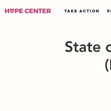
TAKE ACTION
P
State 
(