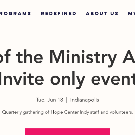
ROGRAMS
REDEFINED
ABOUT US
M
of the Ministry 
Invite only even
Tue, Jun 18
  |  
Indianapolis
Quarterly gathering of Hope Center Indy staff and volunteers.