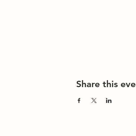
Share this eve