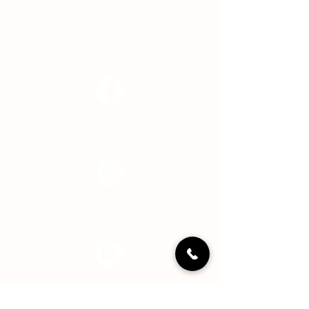
EMAIL
info@hopecenterindy.org
Facebook
Instagram
LinkedIN