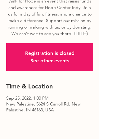
Walk for Hope is an event that raises funds
and awareness for Hope Center Indy. Join
us for a day of fun, fitness, and a chance to
make a difference. Support our mission by
running or walking with us, or by donating.
We can't wait to see you there! 🏃‍♀️🏃‍♂️💨
Registration is closed
See other events
Time & Location
Sep 25, 2022, 1:00 PM
New Palestine, 5624 S Carroll Rd, New
Palestine, IN 46163, USA