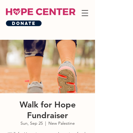
Donate
Walk for Hope
Fundraiser
Sun, Sep 25
  |  
New Palestine