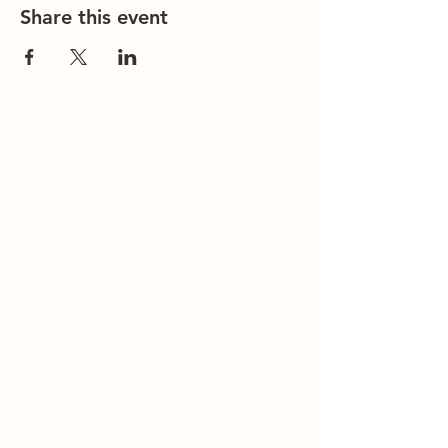
Share this event
Contact Us
Office/General Inquiries:
317-752-
1500
Residential & Other Resources:
463-
236-5064
Redefined:
463-236-5053
ADDRESS
11850 Brookville Road
Indianapolis, IN 46239