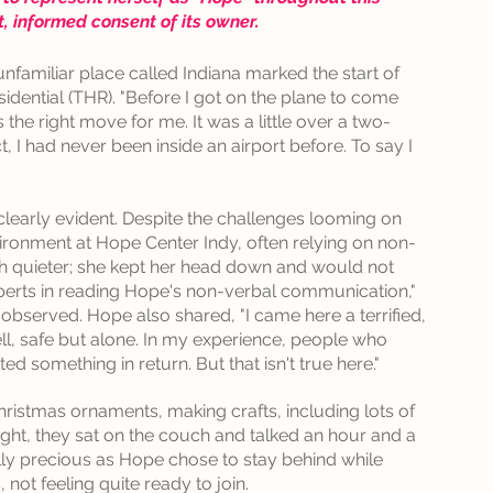
it, informed consent of its owner.
n unfamiliar place called Indiana marked the start of 
dential (THR). "Before I got on the plane to come 
 the right move for me. It was a little over a two-
ct, I had never been inside an airport before. To say I 
early evident. Despite the challenges looming on 
ironment at Hope Center Indy, often relying on non-
 quieter; she kept her head down and would not 
perts in reading Hope's non-verbal communication," 
s, observed. Hope also shared, "I came here a terrified, 
shell, safe but alone. In my experience, people who 
 something in return. But that isn't true here."
ristmas ornaments, making crafts, including lots of 
ght, they sat on the couch and talked an hour and a 
y precious as Hope chose to stay behind while 
, not feeling quite ready to join.