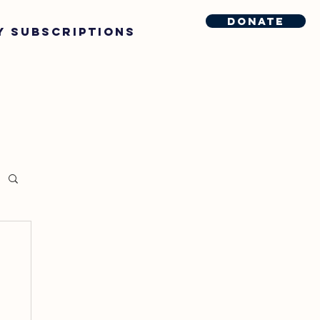
Donate
y Subscriptions