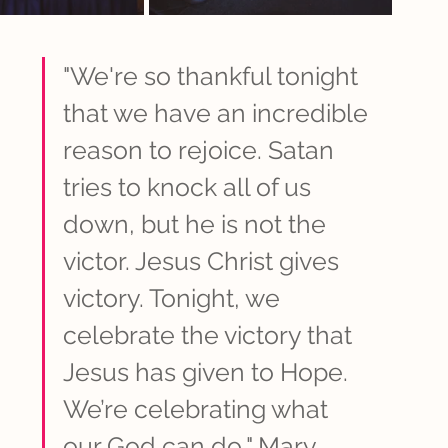
"We're so thankful tonight 
that we have an incredible 
reason to rejoice. Satan 
tries to knock all of us 
down, but he is not the 
victor. Jesus Christ gives 
victory. Tonight, we 
celebrate the victory that 
Jesus has given to Hope. 
We’re celebrating what 
our God can do," Mary 