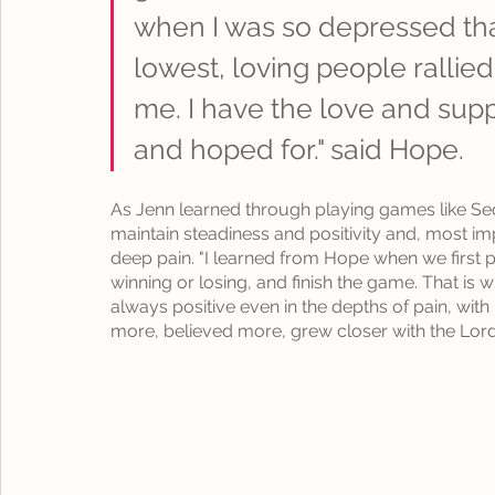
when I was so depressed tha
lowest, loving people rallie
me. I have the love and sup
and hoped for." said Hope.
As Jenn learned through playing games like S
maintain steadiness and positivity and, most imp
deep pain
. "I learned from Hope when we first
winning or losing, and finish the game. That is 
always positive even in the depths of pain, wit
more, believed more, grew closer with the Lord