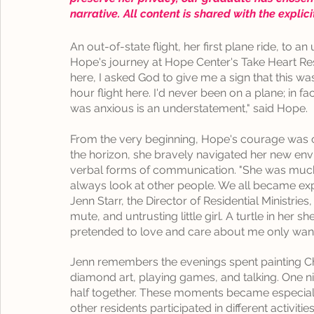
narrative. All content is shared with the explic
An out-of-state flight, her first plane ride, to a
Hope's journey at Hope Center's Take Heart Resi
here, I asked God to give me a sign that this was
hour flight here. I'd never been on a plane; in fa
was anxious is an understatement," said Hope.
From the very beginning, Hope's courage was cl
the horizon, she bravely navigated her new env
verbal forms of communication. "She was much
always look at other people. We all became ex
Jenn Starr, the Director of Residential Ministrie
mute, and untrusting little girl. A turtle in her 
pretended to love and care about me only wanted
Jenn
 remembers the evenings spent painting Ch
diamond art, playing games, and talking. One ni
half together. These moments became especiall
other residents participated in different activities