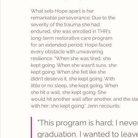
What sets Hope apart is her 
remarkable perseverance. Due to the 
severity of the trauma she had 
endured, she was enrolled in THR's 
long-term restorative care program 
for an extended period. Hope faced 
every obstacle with unwavering 
resilience. "When she was tired, she 
kept going. When she wasn’t sure, she 
kept going. When she felt like she 
didn't deserve it, she kept going. With 
little or no sleep, she kept going. When 
she hit a wall, she kept going. She 
would hit another wall after another, and the st
with her; she kept going." Jenn recounts.
"This program is hard; I never
graduation. I wanted to leav