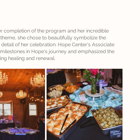
r completion of the program and her incredible 
y theme, she chose to beautifully symbolize the 
etail of her celebration. Hope Center's Associate 
nt milestones in Hope's journey and emphasized the 
ing healing and renewal. 