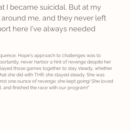
t I became suicidal. But at my 
d around me, and they never left 
port here I've always needed 
equence, Hope's approach to challenges was to 
ortantly, never harbor a hint of revenge despite her 
 played those games together to stay steady, whether 
what she did with THR; she stayed steady. She was 
h not one ounce of revenge; she kept going! She loved 
, and finished the race with our program!"