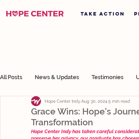
TAKE ACTION
P
All Posts
News & Updates
Testimonies
U
Hope Center Indy
Aug 30, 2024
5 min read
About Hope Center Indy
Devotionals
O
Grace Wins: Hope's Journ
Transformation
Hope Center Indy has taken careful consideratio
preserve her privacy, our graduate has chosen 