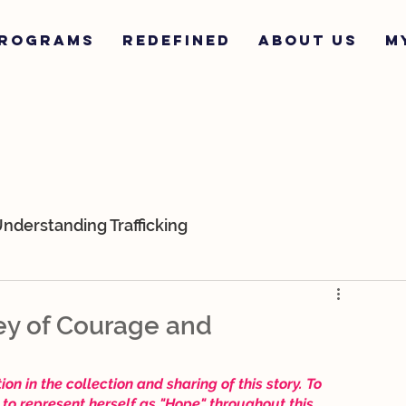
ROGRAMS
REDEFINED
ABOUT US
M
nderstanding Trafficking
ur Team
K-9s
Survivor Stories
ey of Courage and
n in the collection and sharing of this story. To 
to represent herself as "Hope" throughout this 