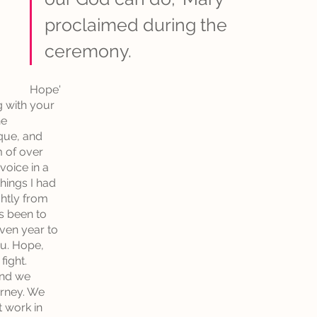
proclaimed during the 
ceremony. 
Hope'
 with your 
e 
que, and 
 of over 
oice in a 
hings I had 
htly from 
s been to 
ven year to 
u. Hope, 
ight. 
nd we 
urney. We 
 work in 