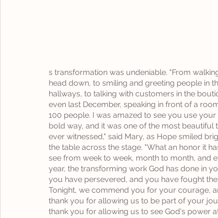
s transformation was undeniable. "From walking
head down, to smiling and greeting people in th
hallways, to talking with customers in the bouti
even last December, speaking in front of a room
100 people. I was amazed to see you use your v
bold way, and it was one of the most beautiful t
ever witnessed," said Mary, as Hope smiled brig
the table across the stage. "What an honor it ha
see from week to week, month to month, and e
year, the transforming work God has done in yo
you have persevered, and you have fought the f
Tonight, we commend you for your courage, a
thank you for allowing us to be part of your jo
thank you for allowing us to see God's power at