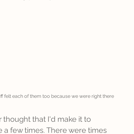
aff felt each of them too because we were right there 
 thought that I'd make it to 
e a few times. There were times 