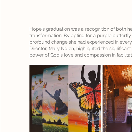
Hope's graduation was a recognition of both he
transformation. By opting for a purple butterfl
profound change she had experienced in every d
Director, Mary Nolen, highlighted the significa
power of God's love and compassion in facilitat