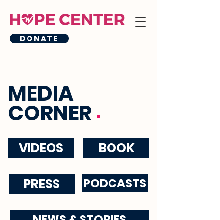
Donate
MEDIA
.
CORNER
VIDEOS
BOOK
PRESS
PODCASTS
NEWS & STORIES