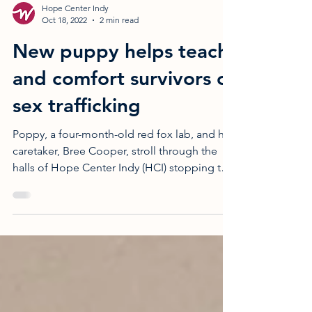
Hope Center Indy
Oct 18, 2022
2 min read
New puppy helps teach
and comfort survivors of
sex trafficking
Poppy, a four-month-old red fox lab, and her
caretaker, Bree Cooper, stroll through the
halls of Hope Center Indy (HCI) stopping to
visit...