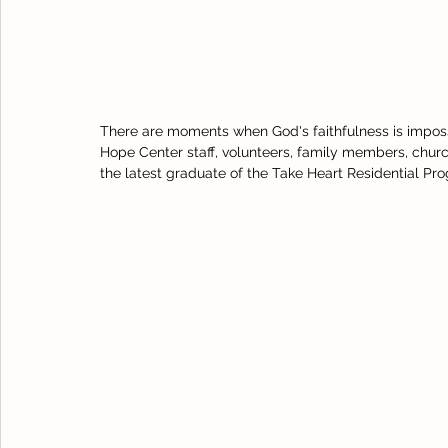
There are moments when God's faithfulness is imposs
Hope Center staff, volunteers, family members, churc
the latest graduate of the Take Heart Residential Pr