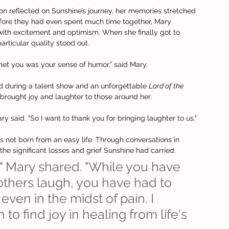
n reflected on Sunshine’s journey, her memories stretched 
efore they had even spent much time together, Mary 
with excitement and optimism. When she finally got to 
articular quality stood out.
 met you was your sense of humor,” said Mary.
d during a talent show and an unforgettable 
Lord of the 
 brought joy and laughter to those around her.
ry said. "So I want to thank you for bringing laughter to us."
 not born from an easy life. Through conversations in 
the significant losses and grief Sunshine had carried.
" Mary shared. "While you have 
hers laugh, you have had to 
even in the midst of pain. I 
o find joy in healing from life's 