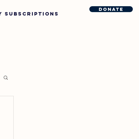
Donate
y Subscriptions