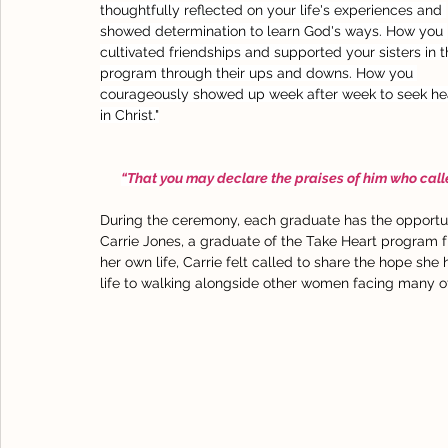
thoughtfully reflected on your life's experiences and 
showed determination to learn God's ways. How you 
cultivated friendships and supported your sisters in t
program through their ups and downs. How you 
courageously showed up week after week to seek he
in Christ."
“That you may declare the praises of him who called
During the ceremony, each graduate has the opportun
Carrie Jones, a graduate of the Take Heart program f
her own life, Carrie felt called to share the hope she
life to walking alongside other women facing many o