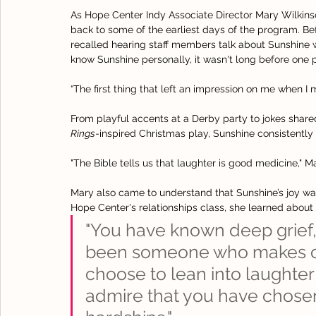
As Hope Center Indy Associate Director Mary Wilkinso
back to some of the earliest days of the program. B
recalled hearing staff members talk about Sunshine 
know Sunshine personally, it wasn't long before one p
“The first thing that left an impression on me when I
From playful accents at a Derby party to jokes share
Rings
-inspired Christmas play, Sunshine consistently
"The Bible tells us that laughter is good medicine," Ma
Mary also came to understand that Sunshine’s joy was
Hope Center's relationships class, she learned about 
"You have known deep grief,
been someone who makes ot
choose to lean into laughter 
admire that you have chosen t