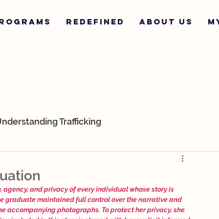
ROGRAMS
REDEFINED
ABOUT US
M
nderstanding Trafficking
ur Team
K-9s
Survivor Stories
uation
 agency, and privacy of every individual whose story is 
he graduate maintained full control over the narrative and 
the accompanying photographs. To protect her privacy, she 