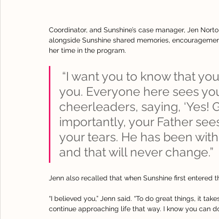
Coordinator, and Sunshine’s case manager, Jen Nort
alongside Sunshine shared memories, encouragement,
her time in the program.
 “I want you to know that you 
you. Everyone here sees you
cheerleaders, saying, ‘Yes! 
importantly, your Father sees
your tears. He has been with
and that will never change.”
Jenn also recalled that when Sunshine first entered t
“I believed you,” Jenn said. “To do great things, it ta
continue approaching life that way. I know you can do 