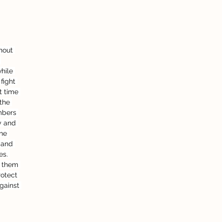
hout 
 
hile 
fight 
t time 
the 
mbers 
y and 
ne 
 and 
es. 
e them 
rotect 
against 