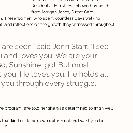
Residential Ministries, followed by words 
from Morgan Jones, Direct Care 
on. These women, who spent countless days walking 
 and reflections on the growth they witnessed throughout 
are seen,” said Jenn Starr. “I see 
 and loves you. We are your 
Go, Sunshine, go!’ But most 
 you. He loves you. He holds all 
 you through every struggle, 
he program, she told her she was determined to finish well.
kes that kind of deep-down determination. I want you to 
it!”