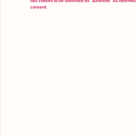
has chosen to be identified as "Sunshine." All informat
consent.