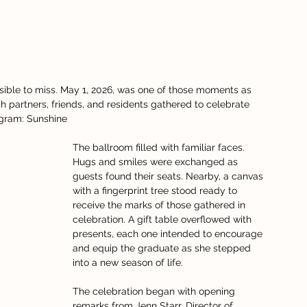
ible to miss. May 1, 2026, was one of those moments as 
h partners, friends, and residents gathered to celebrate 
ogram: Sunshine
The ballroom filled with familiar faces. 
Hugs and smiles were exchanged as 
guests found their seats. Nearby, a canvas 
with a fingerprint tree stood ready to 
receive the marks of those gathered in 
celebration. A gift table overflowed with 
presents, each one intended to encourage 
and equip the graduate as she stepped 
into a new season of life.
The celebration began with opening 
remarks from Jenn Starr, Director of 