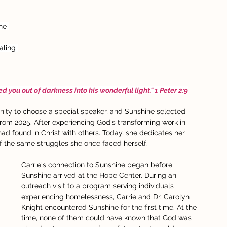
he 
aling 
 you out of darkness into his wonderful light." 1 Peter 2:9
ity to choose a special speaker, and Sunshine selected 
rom 2025. After experiencing God's transforming work in 
 had found in Christ with others. Today, she dedicates her 
f the same struggles she once faced herself.
Carrie's connection to Sunshine began before 
Sunshine arrived at the Hope Center. During an 
outreach visit to a program serving individuals 
experiencing homelessness, Carrie and Dr. Carolyn 
Knight encountered Sunshine for the first time. At the 
time, none of them could have known that God was 