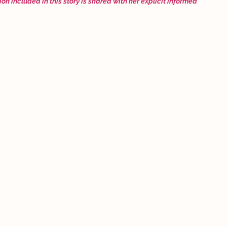
ion included in this story is shared with her explicit informed 