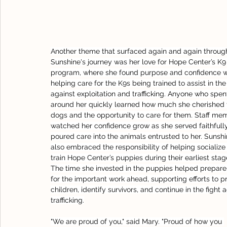
Another theme that surfaced again and again throug
Sunshine's journey was her love for Hope Center’s K9
program, where she found purpose and confidence w
helping care for the K9s being trained to assist in the 
against exploitation and trafficking. Anyone who spen
around her quickly learned how much she cherished 
dogs and the opportunity to care for them. Staff me
watched her confidence grow as she served faithfull
poured care into the animals entrusted to her. Sunshi
also embraced the responsibility of helping socialize
train Hope Center’s puppies during their earliest stag
The time she invested in the puppies helped prepar
for the important work ahead, supporting efforts to p
children, identify survivors, and continue in the fight 
trafficking.
"We are proud of you," said Mary. "Proud of how you 