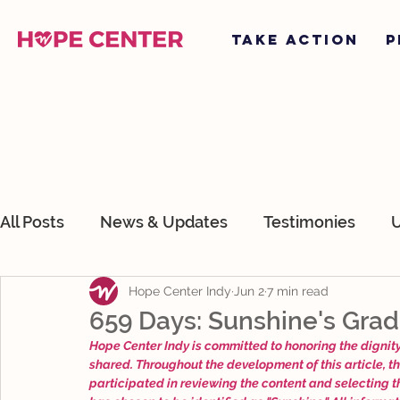
TAKE ACTION
P
All Posts
News & Updates
Testimonies
U
Hope Center Indy
Jun 2
7 min read
About Hope Center Indy
Devotionals
O
659 Days: Sunshine's Grad
Hope Center Indy is committed to honoring the dignity,
shared. Throughout the development of this article, t
participated in reviewing the content and selecting 