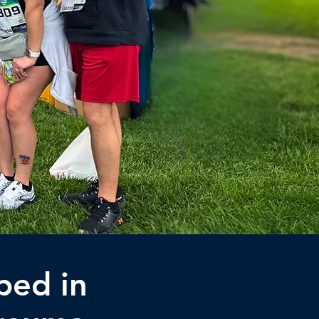
ped in