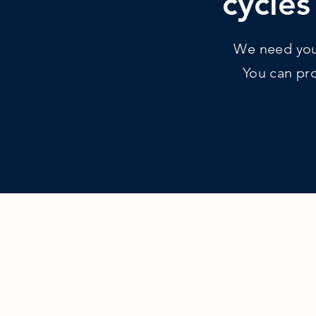
cycles
We need your
You can pro