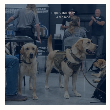
Hope Center Indy
3 min read
One Yes, 300 Dogs Later