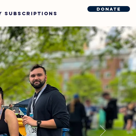
Donate
y Subscriptions