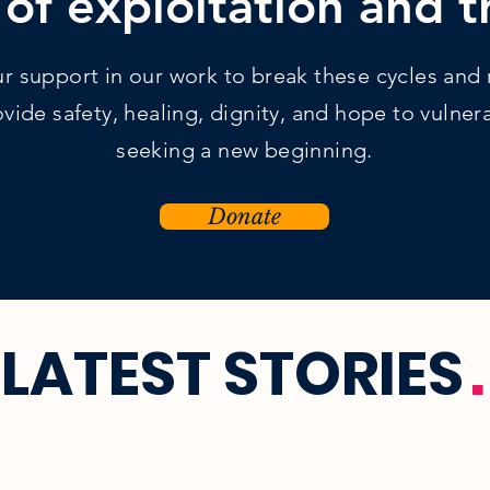
 of exploitation and 
 support in our work to break these cycles and r
vide safety, healing, dignity, and hope to vulne
seeking a new beginning.
Donate
LATEST STORIES
.