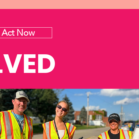
Act Now
LVED