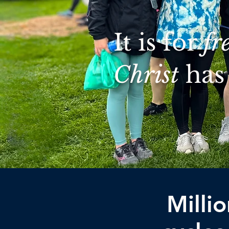
It is for
fr
Christ
has 
Milli