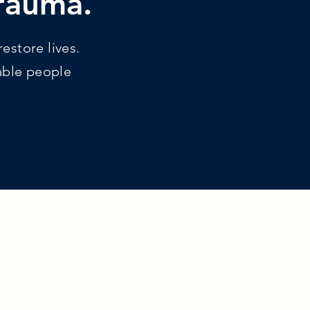
trauma.
estore lives.
rable people