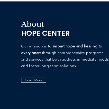
About
HOPE CENTER
Our mission is to
impart hope and healing to
every heart
through comprehensive programs
and services that both address immediate needs
and foster long-term solutions.
Learn More