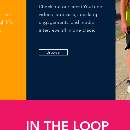
Check out our latest YouTube
at-risk
videos, podcasts, speaking
h life
engagements, and media
d
interviews all in one place.
Browse
IN THE LOOP