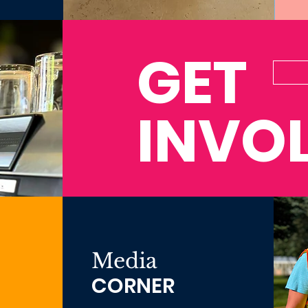
GET
INVO
Media
CORNER