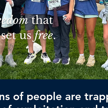
eedom
that
set us
free
.
ons of people are trap