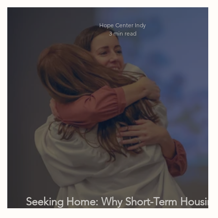
Hope Center Indy
3 min read
Seeking Home: Why Short-Term Housin
is Often the Missing Link in Aftercare