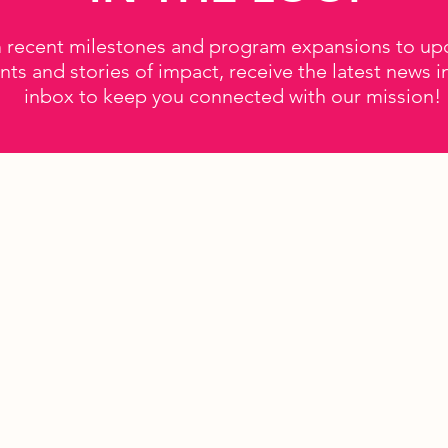
 recent milestones and program expansions to u
nts and stories of impact, receive the latest news i
inbox to keep you connected with our mission!