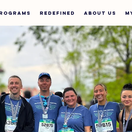
ROGRAMS
REDEFINED
ABOUT US
M