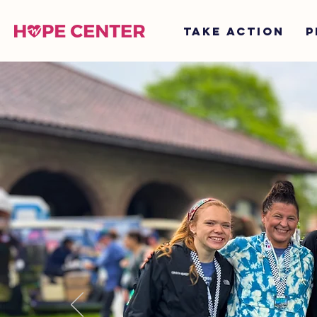
TAKE ACTION
P