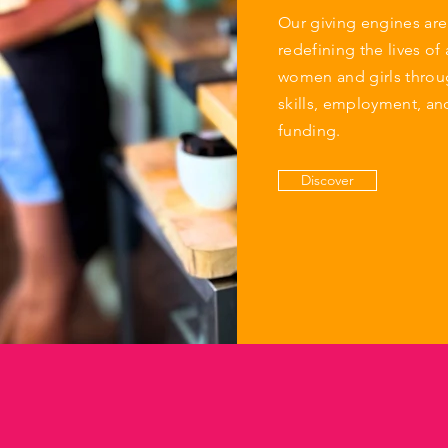
Our giving engines are
redefining the lives of 
women and girls throug
skills, employment, an
funding.
Discover