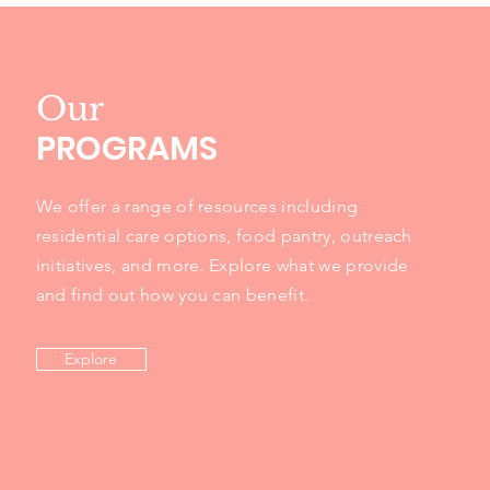
Our
PROGRAMS
We offer a range of resources including
residential care options, food pantry, outreach
initiatives, and more. Explore what we provide
and find out how you can benefit.
Explore