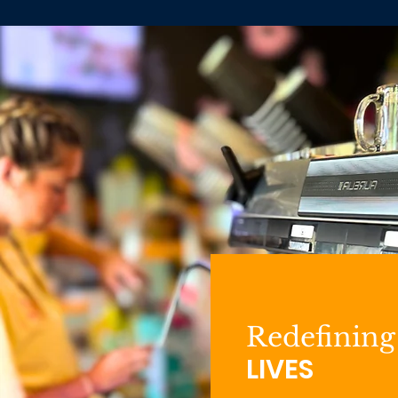
Redefining
LIVES