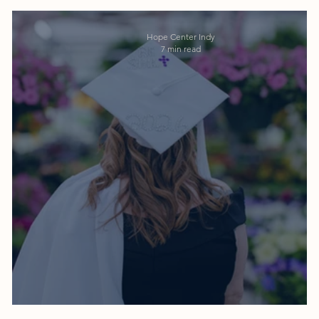
Hope Center Indy
7 min read
659 Days: Sunshine's Graduation