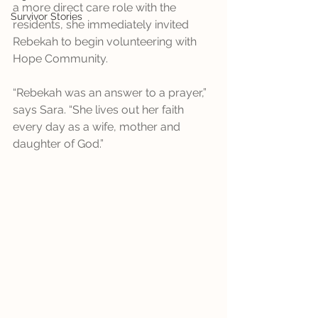
a more direct care role with the 
Survivor Stories
residents, she immediately invited 
Rebekah to begin volunteering with 
Hope Community.
“Rebekah was an answer to a prayer,” 
says Sara. “She lives out her faith 
every day as a wife, mother and 
daughter of God.”