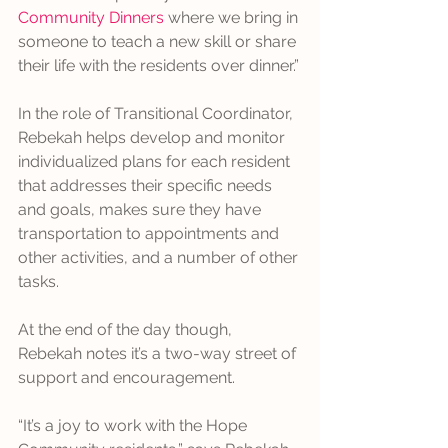
Community Dinners
 where we bring in 
someone to teach a new skill or share 
their life with the residents over dinner.”
In the role of Transitional Coordinator, 
Rebekah helps develop and monitor 
individualized plans for each resident 
that addresses their specific needs 
and goals, makes sure they have 
transportation to appointments and 
other activities, and a number of other 
tasks.
At the end of the day though, 
Rebekah notes it’s a two-way street of 
support and encouragement.
“It’s a joy to work with the Hope 