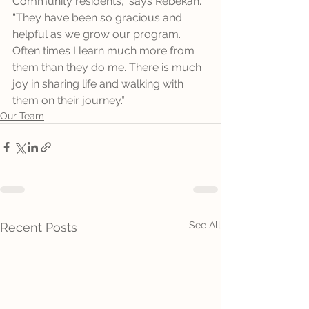
Community residents,” says Rebekah. 
“They have been so gracious and 
helpful as we grow our program. 
Often times I learn much more from 
them than they do me. There is much 
joy in sharing life and walking with 
them on their journey.”
Our Team
See All
Recent Posts