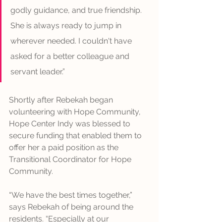
godly guidance, and true friendship. 
She is always ready to jump in 
wherever needed. I couldn't have 
asked for a better colleague and 
servant leader.”
Shortly after Rebekah began 
volunteering with Hope Community, 
Hope Center Indy was blessed to 
secure funding that enabled them to 
offer her a paid position as the 
Transitional Coordinator for Hope 
Community.
“We have the best times together,” 
says Rebekah of being around the 
residents. “Especially at our 