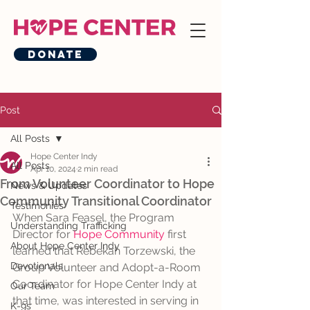
Donate
Post
All Posts
Hope Center Indy
All Posts
Apr 10, 2024
2 min read
From Volunteer Coordinator to Hope
News & Updates
Community Transitional Coordinator
Testimonies
When Sara Feasel, the Program 
Understanding Trafficking
Director for 
Hope Community
 first 
About Hope Center Indy
learned that Rebekah Torzewski, the 
Devotionals
Group Volunteer and Adopt-a-Room 
Coordinator for Hope Center Indy at 
Our Team
that time, was interested in serving in 
K-9s