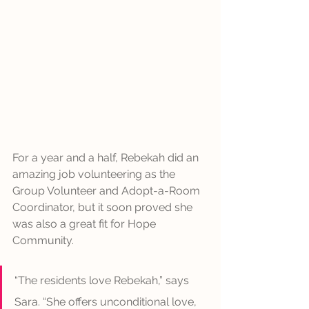
For a year and a half, Rebekah did an 
amazing job volunteering as the 
Group Volunteer and Adopt-a-Room 
Coordinator, but it soon proved she 
was also a great fit for Hope 
Community. 
“The residents love Rebekah,” says 
Sara. “She offers unconditional love, 