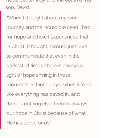
son, David. 
“When I thought about my own 
journey and the incredible need I had 
for hope and how I experienced that 
in Christ, I thought, I would just love 
to communicate that even in the 
darkest of times, there is always a 
light of hope shining in those 
moments. In those days, when it feels 
like everything has caved in, and 
there is nothing else, there is always 
our hope in Christ because of what 
He has done for us.”