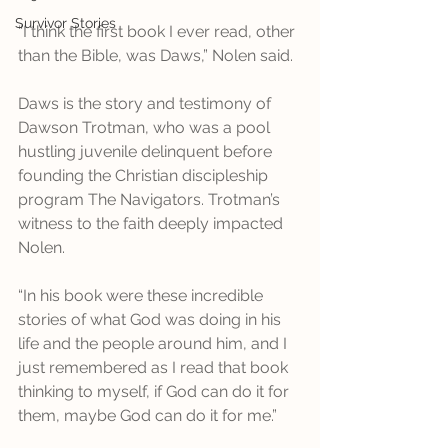
Survivor Stories
“I think the first book I ever read, other 
than the Bible, was Daws,” Nolen said. 
Daws is the story and testimony of 
Dawson Trotman, who was a pool 
hustling juvenile delinquent before 
founding the Christian discipleship 
program The Navigators. Trotman’s 
witness to the faith deeply impacted 
Nolen. 
“In his book were these incredible 
stories of what God was doing in his 
life and the people around him, and I 
just remembered as I read that book 
thinking to myself, if God can do it for 
them, maybe God can do it for me.” 