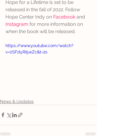
Hope for a Lifetime is set to be 
released in the fall of 2022. Follow 
Hope Center Indy on 
Facebook
 and 
Instagram
 for more information on 
when the book will be released. 
https://www.youtube.com/watch?
v=0SFdyRI5wZc&t=2s
News & Updates