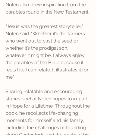
Nolen also drew inspiration from the 
parables found in the New Testament. 
“Jesus was the greatest storyteller,” 
Nolen said. “Whether it’s the farmers 
who went out to cast the seed or 
whether it’s the prodigal son, 
whatever it might be, I always enjoy 
the parables of the Bible because it 
feels like I can relate. It illustrates it for 
me.” 
Sharing relatable and encouraging 
stories is what Nolen hopes to impart 
in Hope for a Lifetime. Throughout the 
book, he recollects life-changing 
moments for himself and his family, 
including the challenges of founding 
Hope Center Indy and the death of his 