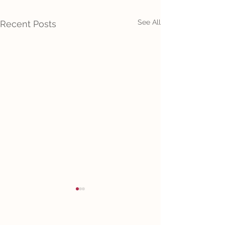
See All
Recent Posts