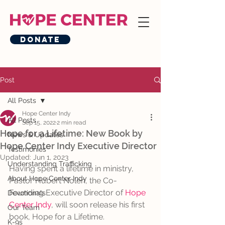
Donate
Post
All Posts
Hope Center Indy
All Posts
Sep 15, 2022
2 min read
Hope for a Lifetime: New Book by
News & Updates
Hope Center Indy Executive Director
Testimonies
Updated:
Jun 1, 2023
Understanding Trafficking
Having spent a lifetime in ministry, 
About Hope Center Indy
Pastor Hubert Nolen, the Co-
Founding Executive Director of 
Hope 
Devotionals
Center Indy
, will soon release his first 
Our Team
book, Hope for a Lifetime. 
K-9s